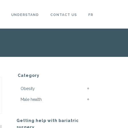
UNDERSTAND
CONTACT US
FR
Category
Obesity
Male health
Getting help with bariatric
surgery