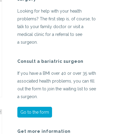
Looking for help with your health
problems? The first step is, of course, to
talk to your family doctor or visit a
medical clinic for a referral to see
a surgeon.
Consult a bariatric surgeon
If you have a BMI over 40 or over 35 with
associated health problems, you can fill
out the form to join the waiting list to see
a surgeon.
Go to the form
Get more information