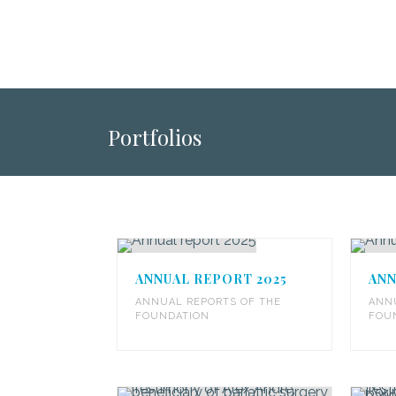
Portfolios
ANNUAL REPORT 2025
ANN
ANNUAL REPORTS OF THE
ANN
FOUNDATION
FOU