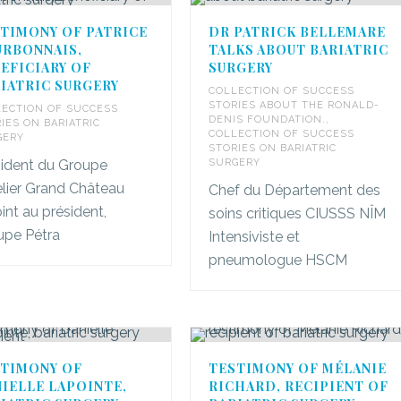
TIMONY OF PATRICE
DR PATRICK BELLEMARE
RBONNAIS,
TALKS ABOUT BARIATRIC
EFICIARY OF
SURGERY
IATRIC SURGERY
COLLECTION OF SUCCESS
STORIES ABOUT THE RONALD-
ECTION OF SUCCESS
DENIS FOUNDATION.
,
IES ON BARIATRIC
COLLECTION OF SUCCESS
GERY
STORIES ON BARIATRIC
sident du Groupe
SURGERY
lier Grand Château
Chef du Département des
int au président,
soins critiques CIUSSS NÎM
upe Pétra
Intensiviste et
pneumologue HSCM
TIMONY OF
TESTIMONY OF MÉLANIE
IELLE LAPOINTE,
RICHARD, RECIPIENT OF