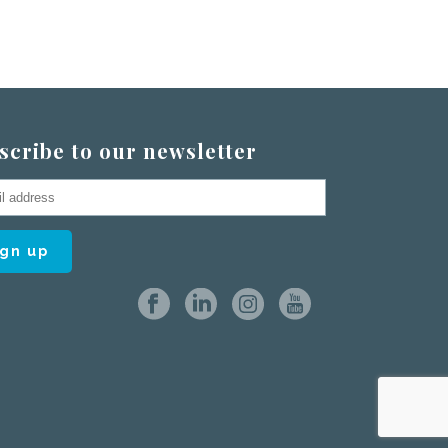
scribe to our newsletter