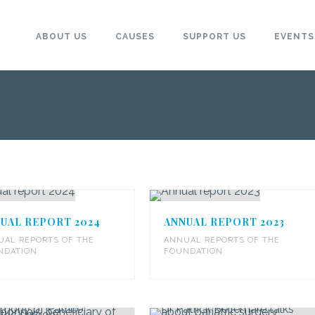
ABOUT US
CAUSES
SUPPORT US
EVENTS
UAL REPORT 2024
ANNUAL REPORT 2023
UAL REPORTS OF THE
ANNUAL REPORTS OF THE
NDATION
FOUNDATION