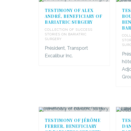
TESTIMONY OF ALEX
TES
ANDRÉ, BENEFICIARY OF
BOU
BARIATRIC SURGERY
BEN
BAR
COLLECTION OF SUCCESS
STORIES ON BARIATRIC
COLL
SURGERY
STOR
SUR
Président, Transport
Pré
Excalibur Inc.
hôte
Adjo
Gro
TESTIMONY OF JÉRÔME
TES
FERRER, BENEFICIARY
DAN