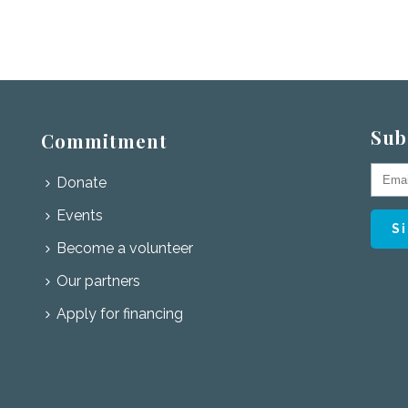
Sub
Commitment
Donate
Events
Become a volunteer
Our partners
Apply for financing