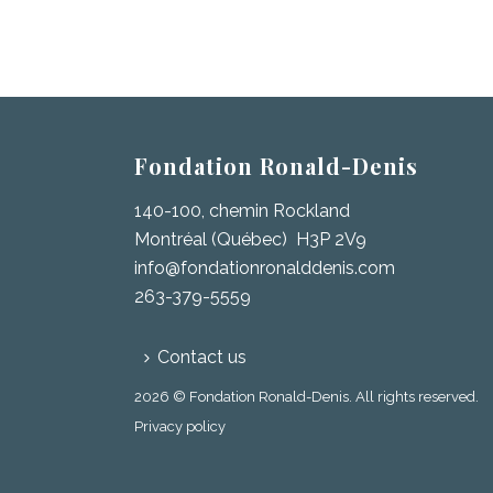
Fondation Ronald-Denis
140-100, chemin Rockland
Montréal (Québec) H3P 2V9
info@fondationronalddenis.com
263-379-5559
Contact us
2026 © Fondation Ronald-Denis. All rights reserved.
Privacy policy