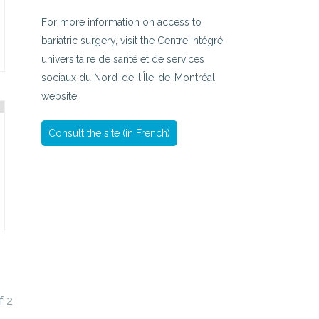
For more information on access to
bariatric surgery, visit the Centre intégré
universitaire de santé et de services
sociaux du Nord-de-l'Île-de-Montréal
website.
Consult the site (in French)
f
2