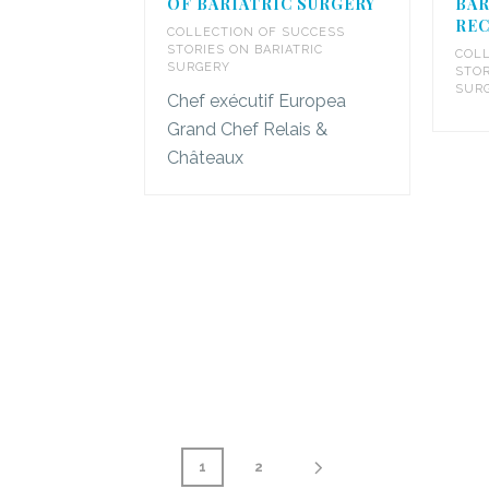
OF BARIATRIC SURGERY
BAR
REC
COLLECTION OF SUCCESS
STORIES ON BARIATRIC
COLL
SURGERY
STOR
SUR
Chef exécutif Europea
Grand Chef Relais &
Châteaux
1
2