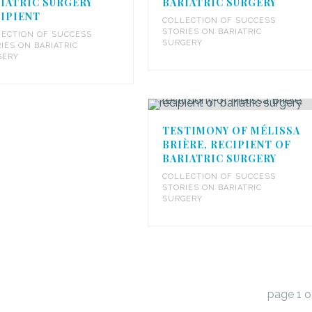
IATRIC SURGERY
BARIATRIC SURGERY
IPIENT
COLLECTION OF SUCCESS
STORIES ON BARIATRIC
ECTION OF SUCCESS
SURGERY
IES ON BARIATRIC
GERY
TESTIMONY OF MÉLISSA
BRIÈRE, RECIPIENT OF
BARIATRIC SURGERY
COLLECTION OF SUCCESS
STORIES ON BARIATRIC
SURGERY
page
1
o