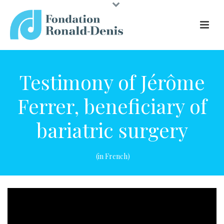
Testimony of Jérôme
Ferrer, beneficiary of
bariatric surgery
(in French)