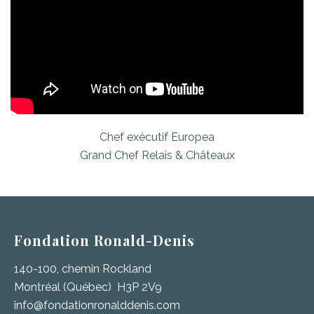
Chef exécutif Europea
Grand Chef Relais & Châteaux
Fondation Ronald-Denis
140-100, chemin Rockland
Montréal (Québec) H3P 2V9
info@fondationronalddenis.com