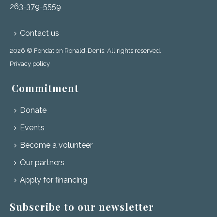
263-379-5559
Contact us
2026 © Fondation Ronald-Denis. All rights reserved.
Privacy policy
Commitment
Donate
Events
Become a volunteer
Our partners
Apply for financing
Subscribe to our newsletter