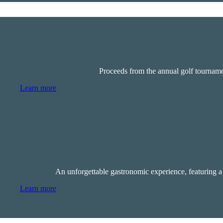
Proceeds from the annual golf tournamen
Learn more
An unforgettable gastronomic experience, featuring a 
Learn more