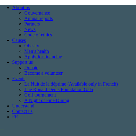
About us
Gouvernance
Annual reports
Partners
News
Code of ethics
Causes
Obesity
Men’s health
Apply for financing
Support us
Donate
Become a volunteer
Events
La Nuit de la déprime (Available only in French)
The Ronald Denis Foundation Gala
Golf tournament
A Night of Fine Dining
Understand
Contact us
FR