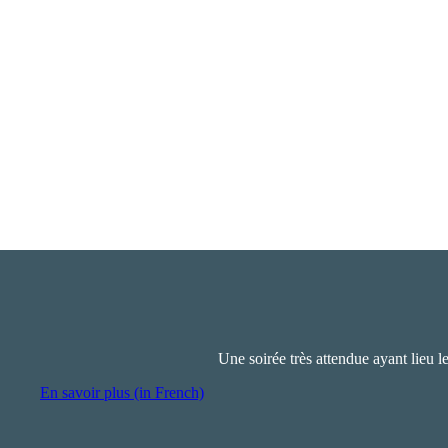
Une soirée très attendue ayant lieu l
En savoir plus (in French)