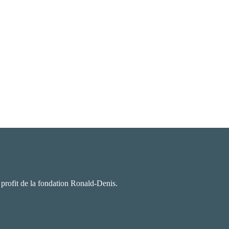
u profit de la fondation Ronald-Denis.