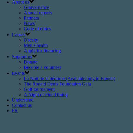
About us
Gouvernance
Annual reports
Partners
News
Code of ethics
Causes
Obesity
Men’s health
Apply for financing
Support us
Donate
Become a volunteer
Events
La Nuit de la déprime (Available only in French)
The Ronald Denis Foundation Gala
Golf tournament
A Night of Fine Dining
Understand
Contact us
FR