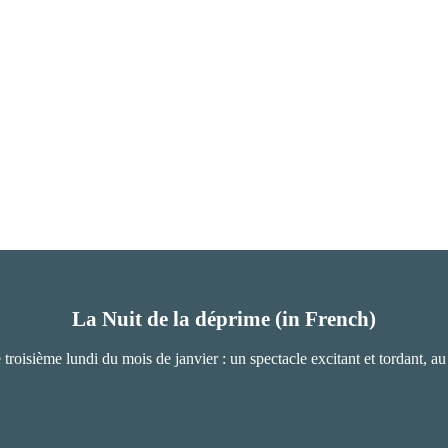
La Nuit de la déprime (in French)
e troisième lundi du mois de janvier : un spectacle excitant et tordant, a