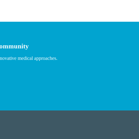
 community
nnovative medical approaches.