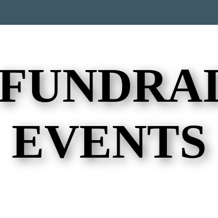
 FUNDRAI
EVENTS