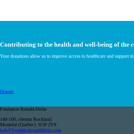
Contributing to the health and well-being of the
Your donations allow us to improve access to healthcare and support i
Donate
Fondation Ronald-Denis
140-100, chemin Rockland
Montréal (Québec) H3P 2V9
info@fondationronalddenis.com