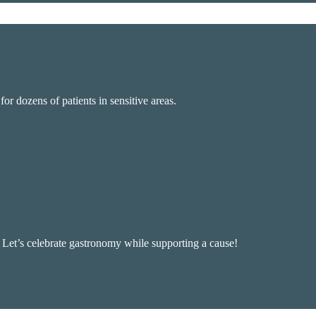
r dozens of patients in sensitive areas.
, Let’s celebrate gastronomy while supporting a cause!