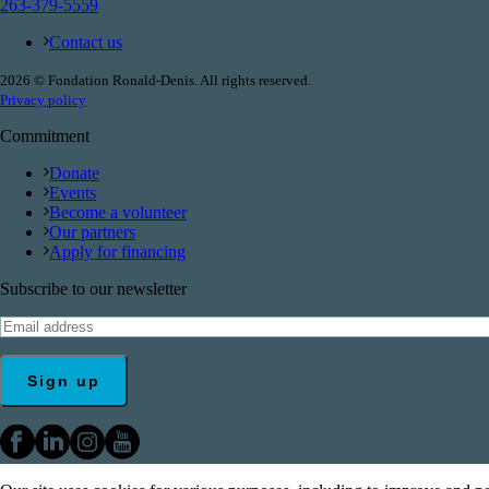
263-379-5559
Contact us
2026 © Fondation Ronald-Denis. All rights reserved.
Privacy policy
Commitment
Donate
Events
Become a volunteer
Our partners
Apply for financing
Subscribe to our newsletter