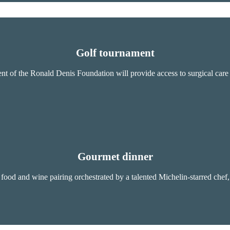
Golf tournament
t of the Ronald Denis Foundation will provide access to surgical care fo
Gourmet dinner
food and wine pairing orchestrated by a talented Michelin-starred chef