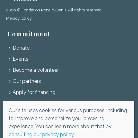
2026 © Fondation Ronald-Denis. All rights reserved.
Privacy policy
Commitment
Donate
Events
Become a volunteer
Our partners
Apply for financing
Subscribe to our newsletter
Our site uses cookies for various purposes, including
to improve and personalize your browsing
experience. You can learn more about that by
consulting our privacy policy