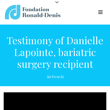
Testimony of Danielle
Lapointe, bariatric
surgery recipient
(in French)