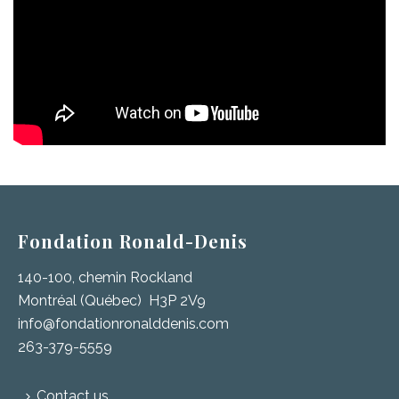
Fondation Ronald-Denis
140-100, chemin Rockland
Montréal (Québec) H3P 2V9
info@fondationronalddenis.com
263-379-5559
Contact us