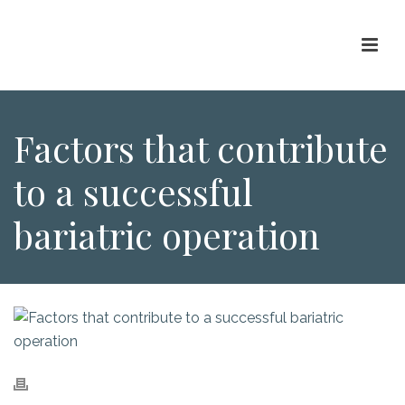
Factors that contribute
to a successful
bariatric operation