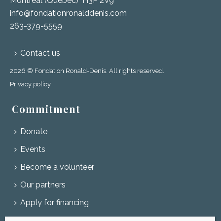
Montréal (Québec) H3P 2V9
info@fondationronalddenis.com
263-379-5559
Contact us
2026 © Fondation Ronald-Denis. All rights reserved.
Privacy policy
Commitment
Donate
Events
Become a volunteer
Our partners
Apply for financing