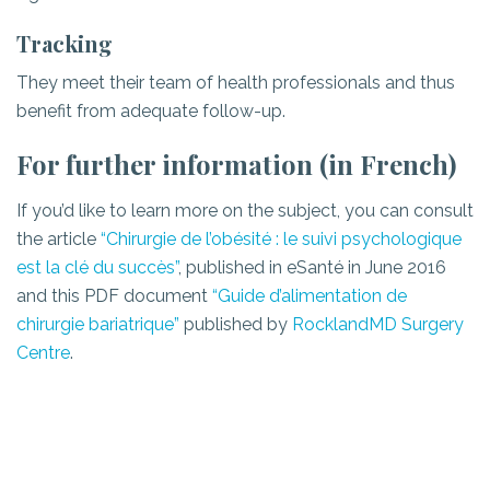
Tracking
They meet their team of health professionals and thus
benefit from adequate follow-up.
For further information (in French)
If you’d like to learn more on the subject, you can consult
the article
“Chirurgie de l’obésité : le suivi psychologique
est la clé du succès”
, published in eSanté in June 2016
and this PDF document
“Guide d’alimentation de
chirurgie bariatrique”
published by
RocklandMD Surgery
Centre
.