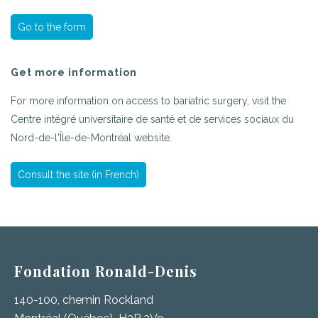
Go to the form
Get more information
For more information on access to bariatric surgery, visit the
Centre intégré universitaire de santé et de services sociaux du
Nord-de-l'Île-de-Montréal website.
Consult the site (in French)
Fondation Ronald-Denis
140-100, chemin Rockland