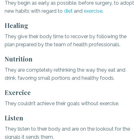
They begin as early as possible, before surgery, to adopt
new habits with regard to
diet
and
exercise
.
Healing
They give their body time to recover by following the
plan prepared by the team of health professionals.
Nutrition
They are completely rethinking the way they eat and
drink, favoring small portions and healthy foods.
Exercice
They couldn’t achieve their goals without exercise.
Listen
They listen to their body and are on the lookout for the
signals it sends them.