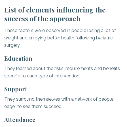
List of elements influencing the
success of the approach
These factors were observed in people losing a lot of
weight and enjoying better health following bariatric
surgery.
Education
They learned about the risks, requirements and benefits
specific to each type of intervention.
Support
They surround themselves with a network of people
eager to see them succeed.
Attendance