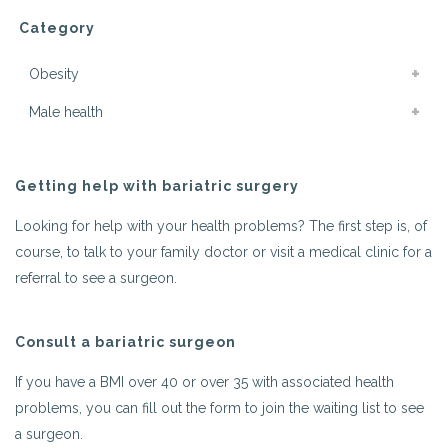
Category
Obesity
Male health
Getting help with bariatric surgery
Looking for help with your health problems? The first step is, of
course, to talk to your family doctor or visit a medical clinic for a
referral to see a surgeon.
Consult a bariatric surgeon
If you have a BMI over 40 or over 35 with associated health
problems, you can fill out the form to join the waiting list to see
a surgeon.