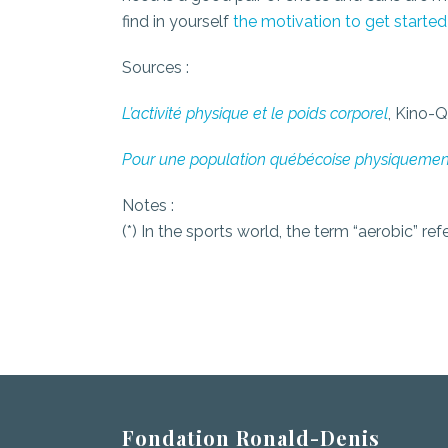
find in yourself
the motivation to get started
Sources :
L’activité physique et le poids corporel
, Kino-
Pour une population québécoise physiquemen
Notes :
(*) In the sports world, the term “aerobic” 
Fondation Ronald-Denis