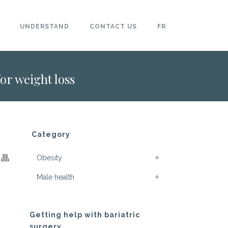
UNDERSTAND
CONTACT US
FR
for weight loss
Category
Obesity
Male health
Getting help with bariatric
surgery