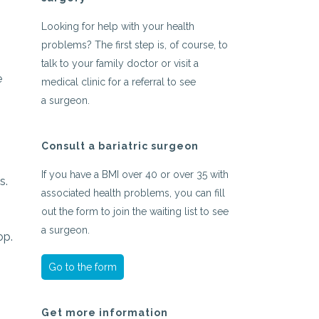
Looking for help with your health
problems? The first step is, of course, to
talk to your family doctor or visit a
e
medical clinic for a referral to see
a surgeon.
Consult a bariatric surgeon
If you have a BMI over 40 or over 35 with
s.
associated health problems, you can fill
out the form to join the waiting list to see
a surgeon.
op.
Go to the form
Get more information