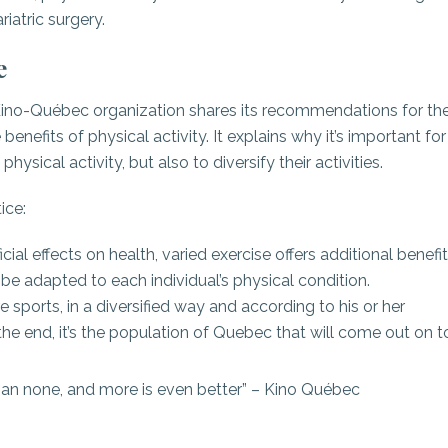
riatric surgery.
e
 Kino-Québec organization shares its recommendations for th
efits of physical activity. It explains why it’s important for
hysical activity, but also to diversify their activities.
ice:
cial effects on health, varied exercise offers additional benefit
 be adapted to each individual’s physical condition.
e sports, in a diversified way and according to his or her
 the end, it’s the population of Quebec that will come out on t
r than none, and more is even better” – Kino Québec