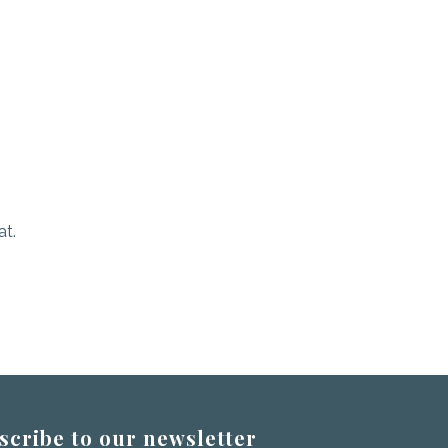
at.
scribe to our newsletter