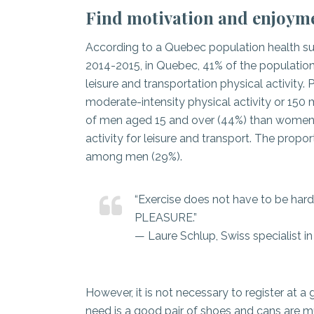
Find motivation and enjoymen
According to a Quebec population health sur
2014-2015, in Quebec, 41% of the populatio
leisure and transportation physical activity.
moderate-intensity physical activity or 150 m
of men aged 15 and over (44%) than women 
activity for leisure and transport. The pro
among men (29%).
“Exercise does not have to be hard 
PLEASURE.”
— Laure Schlup, Swiss specialist in
However, it is not necessary to register at a
need is a good pair of shoes and cans are 