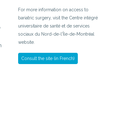
For more information on access to
bariatric surgery, visit the Centre intégré
universitaire de santé et de services
f
sociaux du Nord-de-l'Île-de-Montréal
website.
n
Consult the site (in French)