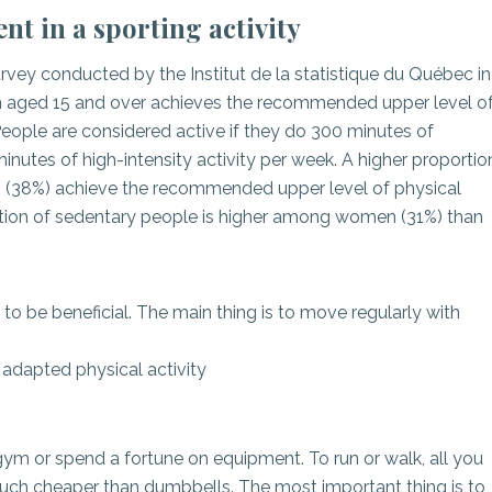
t in a sporting activity
vey conducted by the Institut de la statistique du Québec in
n aged 15 and over achieves the recommended upper level o
 People are considered active if they do 300 minutes of
inutes of high-intensity activity per week. A higher proportio
(38%) achieve the recommended upper level of physical
portion of sedentary people is higher among women (31%) than
to be beneficial. The main thing is to move regularly with
 adapted physical activity
 gym or spend a fortune on equipment. To run or walk, all you
much cheaper than dumbbells. The most important thing is to