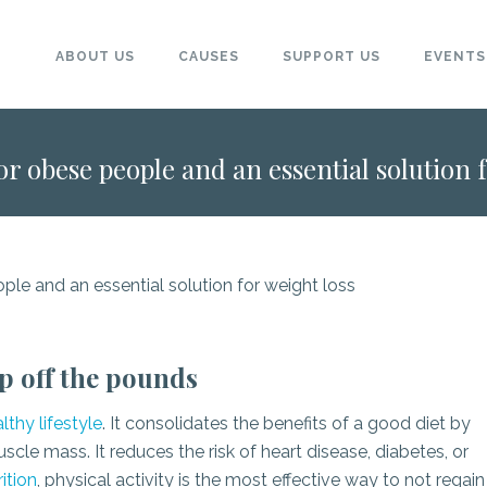
ABOUT US
CAUSES
SUPPORT US
EVENTS
 for obese people and an essential solution 
ep off the pounds
lthy lifestyle
. It consolidates the benefits of a good diet by
cle mass. It reduces the risk of heart disease, diabetes, or
ition
, physical activity is the most effective way to not regain