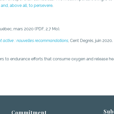
 and, above all, to persevere
.
Québec, mars 2020 (PDF, 2,7 Mo).
t active : nouvelles recommandations
, Cent Degrés, juin 2020.
refers to endurance efforts that consume oxygen and release he
Sub
Commitment