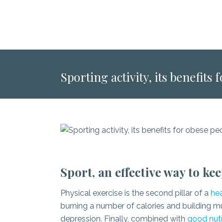
Sporting activity, its benefits
Sport, an effective way to ke
Physical exercise is the second pillar of a
hea
burning a number of calories and building mus
depression. Finally, combined with
good nutr