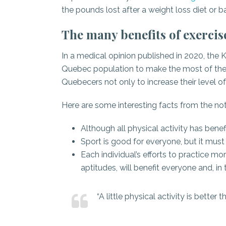
the pounds lost after a weight loss diet or ba
The many benefits of exercis
In a medical opinion published in 2020, the
Quebec population to make the most of the ben
Quebecers not only to increase their level of p
Here are some interesting facts from the not
Although all physical activity has benefi
Sport is good for everyone, but it must
Each individual’s efforts to practice mor
aptitudes, will benefit everyone and, in
“A little physical activity is bette