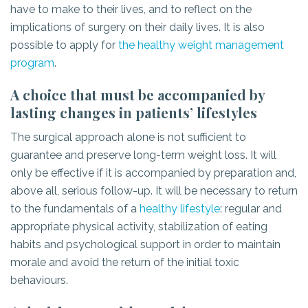
have to make to their lives, and to reflect on the
implications of surgery on their daily lives. It is also
possible to apply for
the healthy weight management
program
.
A choice that must be accompanied by
lasting changes in patients’ lifestyles
The surgical approach alone is not sufficient to
guarantee and preserve long-term weight loss. It will
only be effective if it is accompanied by preparation and,
above all, serious follow-up. It will be necessary to return
to the fundamentals of a
healthy lifestyle
: regular and
appropriate physical activity, stabilization of eating
habits and psychological support in order to maintain
morale and avoid the return of the initial toxic
behaviours.