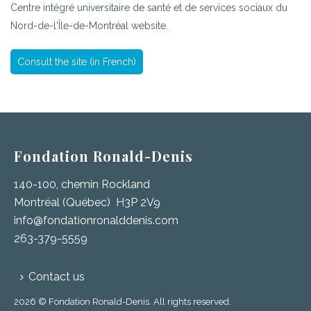
Centre intégré universitaire de santé et de services sociaux du
Nord-de-l'Île-de-Montréal website.
Consult the site (in French)
Fondation Ronald-Denis
140-100, chemin Rockland
Montréal (Québec) H3P 2V9
info@fondationronalddenis.com
263-379-5559
Contact us
2026 © Fondation Ronald-Denis. All rights reserved.