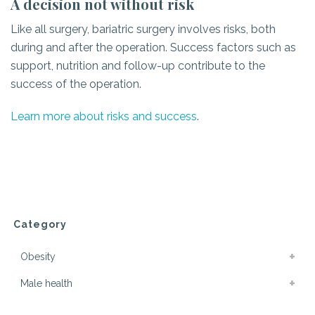
A decision not without risk
Like all surgery, bariatric surgery involves risks, both
during and after the operation. Success factors such as
support, nutrition and follow-up contribute to the
success of the operation.
Learn more about risks and success
.
Category
Obesity
Male health