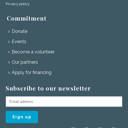
Privacy policy
Commitment
Donate
Events
Become a volunteer
Our partners
Apply for financing
Subscribe to our newsletter