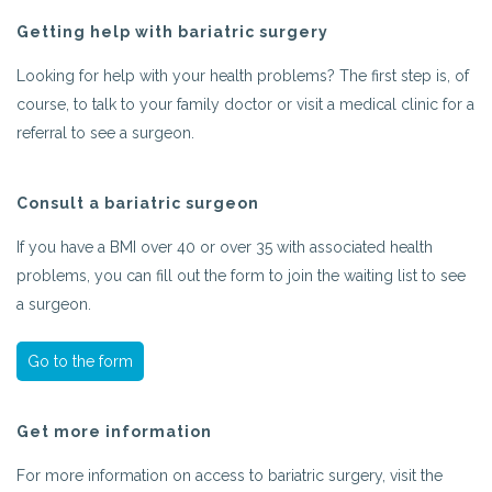
Getting help with bariatric surgery
Looking for help with your health problems? The first step is, of
course, to talk to your family doctor or visit a medical clinic for a
referral to see a surgeon.
Consult a bariatric surgeon
If you have a BMI over 40 or over 35 with associated health
problems, you can fill out the form to join the waiting list to see
a surgeon.
Go to the form
Get more information
For more information on access to bariatric surgery, visit the