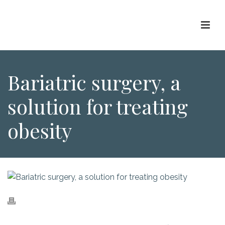
Bariatric surgery, a
solution for treating
obesity