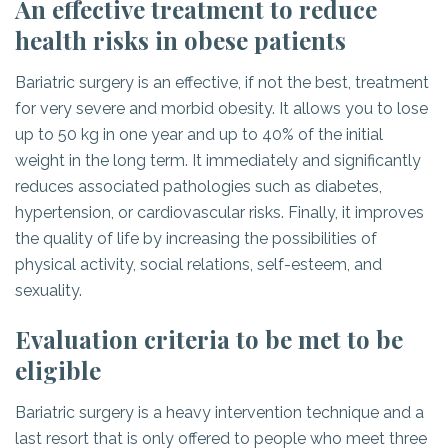
An effective treatment to reduce
health risks in obese patients
Bariatric surgery is an effective, if not the best, treatment
for very severe and morbid obesity. It allows you to lose
up to 50 kg in one year and up to 40% of the initial
weight in the long term. It immediately and significantly
reduces associated pathologies such as diabetes,
hypertension, or cardiovascular risks. Finally, it improves
the quality of life by increasing the possibilities of
physical activity, social relations, self-esteem, and
sexuality.
Evaluation criteria to be met to be
eligible
Bariatric surgery is a heavy intervention technique and a
last resort that is only offered to people who meet three