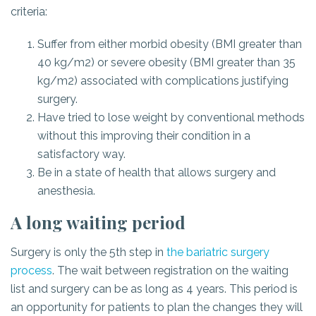
criteria:
Suffer from either morbid obesity (BMI greater than
40 kg/m2) or severe obesity (BMI greater than 35
kg/m2) associated with complications justifying
surgery.
Have tried to lose weight by conventional methods
without this improving their condition in a
satisfactory way.
Be in a state of health that allows surgery and
anesthesia.
A long waiting period
Surgery is only the 5th step in
the bariatric surgery
process
. The wait between registration on the waiting
list and surgery can be as long as 4 years. This period is
an opportunity for patients to plan the changes they will