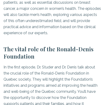
patients, as well as essential discussions on breast
cancer, a major concern in women’s health. The episodes
will also tackle men’s health, exploring various aspects
of this often underestimated field, and will provide
practical advice and information based on the clinical
experience of our experts.
The vital role of the Ronald-Denis
Foundation
In the first episode, Dr. Studer and Dr. Denis talk about
the crucial role of the Ronald-Denis Foundation in
Quebec society. They will highlight the Foundation’s
initiatives and programs aimed at improving the health
and well-being of the Quebec community. You’ll have
the opportunity to discover how the Foundation
supports patients and their families, and how it