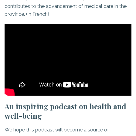
contributes to the advancement of medical care in the
province. (in French)
An inspiring podcast on health and
well-being
We hope this podcast will become a source of