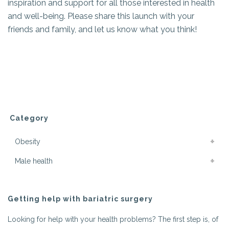
inspiration and support for all those interested in health
and well-being. Please share this launch with your
friends and family, and let us know what you think!
Category
Obesity
Male health
Getting help with bariatric surgery
Looking for help with your health problems? The first step is, of