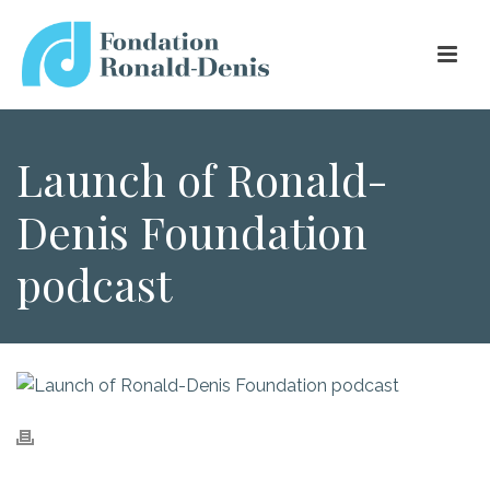
Launch of Ronald-
Denis Foundation
podcast