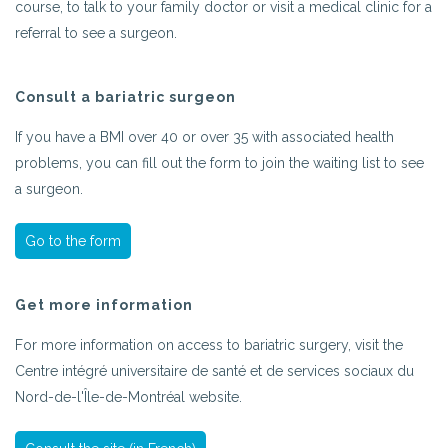
course, to talk to your family doctor or visit a medical clinic for a
referral to see a surgeon.
Consult a bariatric surgeon
If you have a BMI over 40 or over 35 with associated health
problems, you can fill out the form to join the waiting list to see
a surgeon.
Go to the form
Get more information
For more information on access to bariatric surgery, visit the
Centre intégré universitaire de santé et de services sociaux du
Nord-de-l'Île-de-Montréal website.