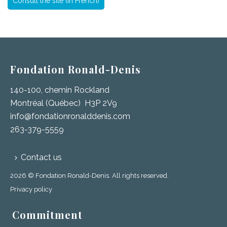
Consult the site (in French)
Fondation Ronald-Denis
140-100, chemin Rockland
Montréal (Québec) H3P 2V9
info@fondationronalddenis.com
263-379-5559
Contact us
2026 © Fondation Ronald-Denis. All rights reserved.
Privacy policy
Commitment