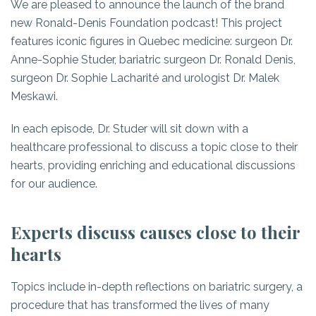
We are pleased to announce the launch of the brand
new Ronald-Denis Foundation podcast! This project
features iconic figures in Quebec medicine: surgeon Dr.
Anne-Sophie Studer, bariatric surgeon Dr. Ronald Denis,
surgeon Dr. Sophie Lacharité and urologist Dr. Malek
Meskawi.
In each episode, Dr. Studer will sit down with a
healthcare professional to discuss a topic close to their
hearts, providing enriching and educational discussions
for our audience.
Experts discuss causes close to their
hearts
Topics include in-depth reflections on bariatric surgery, a
procedure that has transformed the lives of many