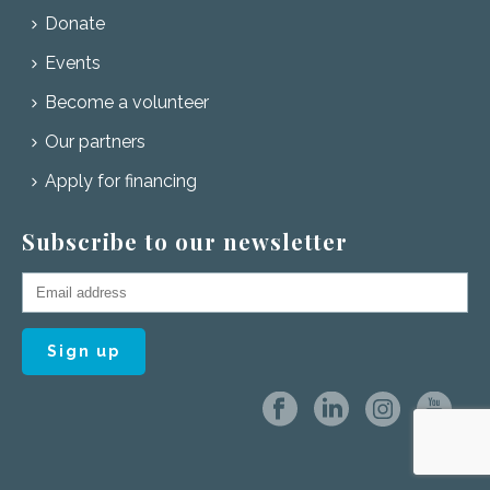
Donate
Events
Become a volunteer
Our partners
Apply for financing
Subscribe to our newsletter