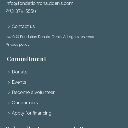
info@fondationronalddenis.com
263-379-5559
Contact us
2026 © Fondation Ronald-Denis. All rights reserved.
Privacy policy
Commitment
Donate
Events
Become a volunteer
Our partners
Apply for financing