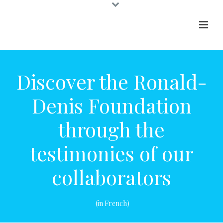
Our site uses cookies for various purposes, including
to improve and personalize your browsing
experience. You can learn more about that by
consulting our privacy policy
Discover the Ronald-
I understand
Denis Foundation
through the
testimonies of our
collaborators
(in French)