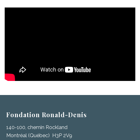
Fondation Ronald-Denis
140-100, chemin Rockland
Montréal (Québec) H3P 2V9